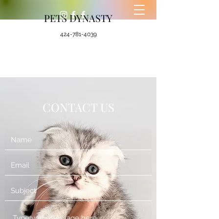
PETS DYNASTY
424-781-4039
CONTACT US