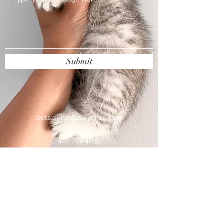
Submit
pets.dynastys@gmail.com
424-781-4039
Pets Dynasty