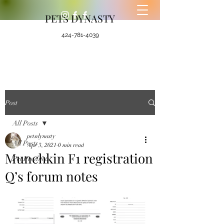
PETS DYNASTY
424-781-4039
Post
All Posts
petsdynasty
All Posts
Apr 3, 2021
0 min read
Munchkin F1 registration
Pet Products
Q’s forum notes