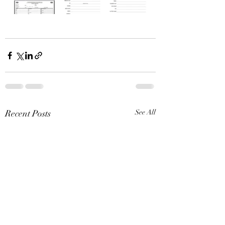
Recent Posts
See All