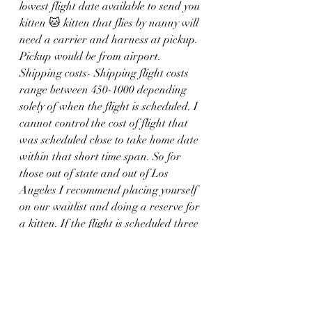
lowest flight date available to send you 
kitten 🐱 kitten that flies by nanny will 
need a carrier and harness at pickup. 
Pickup would be from airport.
Shipping costs- Shipping flight costs 
range between 450-1000 depending 
solely of when the flight is scheduled. I 
cannot control the cost of flight that 
was scheduled close to take home date 
within that short time span. So for 
those out of state and out of Los 
Angeles I recommend placing yourself 
on our waitlist and doing a reserve for 
a kitten. If the flight is scheduled three 
or four months ahead it is significantly 
cheaper. 
If you have any questions please don’t 
hesitate to ask me~