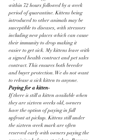
within 72 hours followed by a week 
period of quarantine. Kittens being 
introduced to other animals may be 
susceptible to diseases, with stressors 
including new places which can cause 
their immunity to drop making it 
easier to get sick. My kittens leave with 
a signed health contract and pet sales 
contract. This ensures both breeder 
and buyer protection. We do not want 
to release a sick kitten to anyone.  
Paying for a kitten-
If there is still a kitten available when 
they are sixteen weeks old, owners 
have the option of paying in full 
upfront at pickup. Kittens still under 
the sixteen week mark are often 
reserved early with owners paying the 