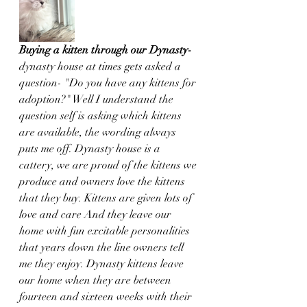
Buying a kitten through our Dynasty- 
dynasty house at times gets asked a 
question- "Do you have any kittens for 
adoption?" Well I understand the 
question self is asking which kittens 
are available, the wording always 
puts me off. Dynasty house is a 
cattery, we are proud of the kittens we 
produce and owners love the kittens 
that they buy. Kittens are given lots of 
love and care And they leave our 
home with fun excitable personalities 
that years down the line owners tell 
me they enjoy. Dynasty kittens leave 
our home when they are between 
fourteen and sixteen weeks with their 