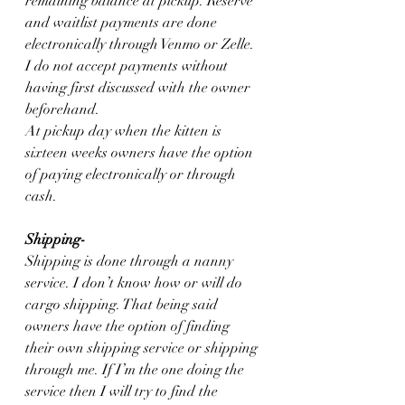
remaining balance at pickup. Reserve 
and waitlist payments are done 
electronically through Venmo or Zelle.
I do not accept payments without 
having first discussed with the owner 
beforehand.
At pickup day when the kitten is 
sixteen weeks owners have the option 
of paying electronically or through 
cash.
Shipping-
Shipping is done through a nanny 
service. I don’t know how or will do 
cargo shipping. That being said 
owners have the option of finding 
their own shipping service or shipping 
through me. If I’m the one doing the 
service then I will try to find the