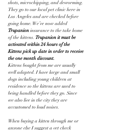
shots, microchipping, and deworming. 
They go to our local pet clinic here in 
Los Angeles and are checked before 
going home. We’ve now added 
Trupanion
 insurance to the take home 
of the kittens. 
Trupanion it must be 
activated within 24 hours of the 
Kittens pick up date in order to receive 
the one month discount.  
Kittens bought from me are usually 
well adapted. I have large and small 
dogs including young children at 
residence so the kittens are used to 
being handled before they go. Since 
we also live in the city they are 
accustomed to loud noises.
When buying a kitten through me or 
anyone else I suggest a vet check 