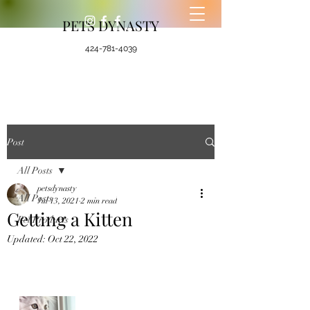
PETS DYNASTY
424-781-4039
Post
All Posts
petsdynasty
All Posts
Jul 13, 2021
2 min read
Getting a Kitten
Pet Products
Updated:
Oct 22, 2022