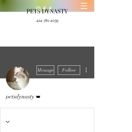
PETS DYNASTY
424-781-4039
More actions
Message
Follow
Admin
petsdynasty