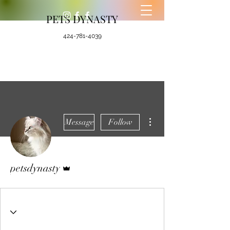
PETS DYNASTY
424-781-4039
More actions
Message
Follow
Admin
petsdynasty